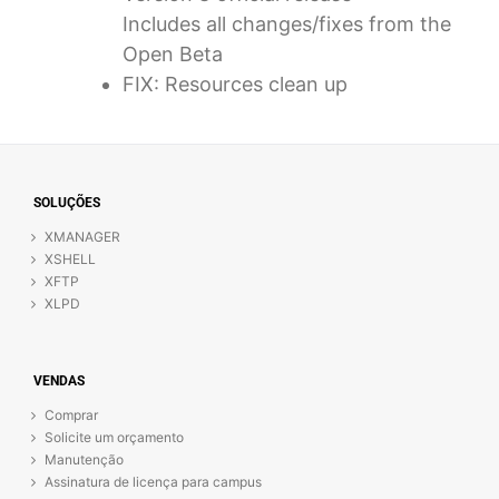
Includes all changes/fixes from the
Open Beta
FIX: Resources clean up
SOLUÇÕES
XMANAGER
XSHELL
XFTP
XLPD
VENDAS
Comprar
Solicite um orçamento
Manutenção
Assinatura de licença para campus