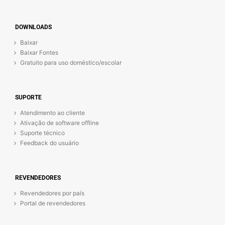
DOWNLOADS
Baixar
Baixar Fontes
Gratuito para uso doméstico/escolar
SUPORTE
Atendimento ao cliente
Ativação de software offline
Suporte técnico
Feedback do usuário
REVENDEDORES
Revendedores por país
Portal de revendedores