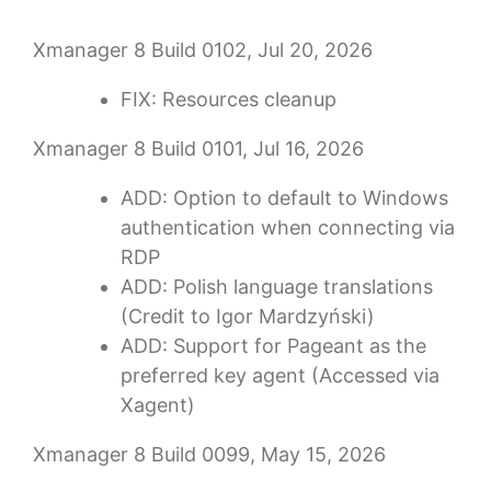
Xmanager 8 Build 0102, Jul 20, 2026
FIX: Resources cleanup
Xmanager 8 Build 0101, Jul 16, 2026
ADD: Option to default to Windows
authentication when connecting via
RDP
ADD: Polish language translations
(Credit to Igor Mardzyński)
ADD: Support for Pageant as the
preferred key agent (Accessed via
Xagent)
Xmanager 8 Build 0099, May 15, 2026