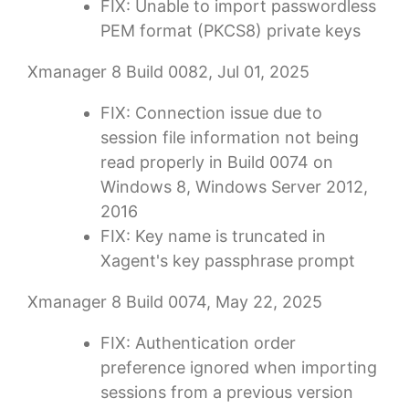
FIX: Unable to import passwordless
PEM format (PKCS8) private keys
Xmanager 8 Build 0082, Jul 01, 2025
FIX: Connection issue due to
session file information not being
read properly in Build 0074 on
Windows 8, Windows Server 2012,
2016
FIX: Key name is truncated in
Xagent's key passphrase prompt
Xmanager 8 Build 0074, May 22, 2025
FIX: Authentication order
preference ignored when importing
sessions from a previous version