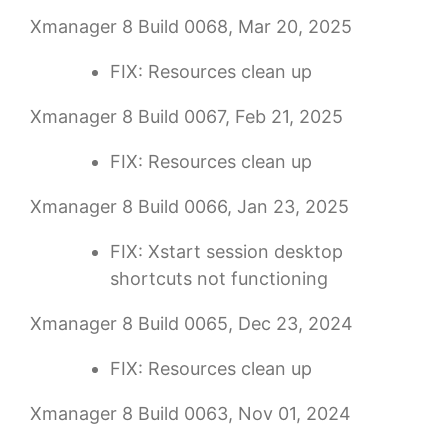
Xmanager 8 Build 0068, Mar 20, 2025
FIX: Resources clean up
Xmanager 8 Build 0067, Feb 21, 2025
FIX: Resources clean up
Xmanager 8 Build 0066, Jan 23, 2025
FIX: Xstart session desktop
shortcuts not functioning
Xmanager 8 Build 0065, Dec 23, 2024
FIX: Resources clean up
Xmanager 8 Build 0063, Nov 01, 2024