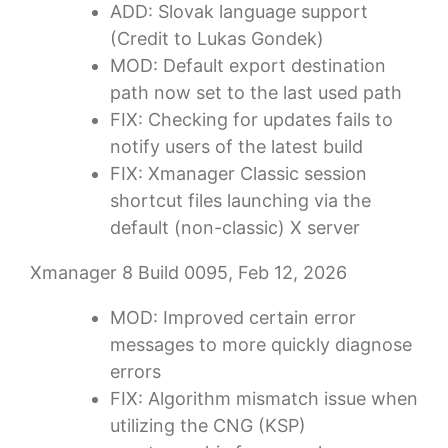
ADD: Slovak language support
(Credit to Lukas Gondek)
MOD: Default export destination
path now set to the last used path
FIX: Checking for updates fails to
notify users of the latest build
FIX: Xmanager Classic session
shortcut files launching via the
default (non-classic) X server
Xmanager 8 Build 0095, Feb 12, 2026
MOD: Improved certain error
messages to more quickly diagnose
errors
FIX: Algorithm mismatch issue when
utilizing the CNG (KSP)