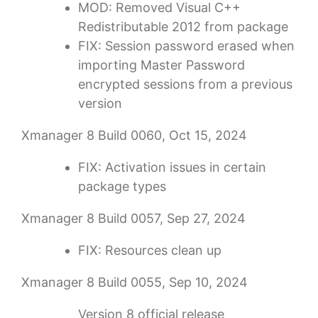
MOD: Removed Visual C++
Redistributable 2012 from package
FIX: Session password erased when
importing Master Password
encrypted sessions from a previous
version
Xmanager 8 Build 0060, Oct 15, 2024
FIX: Activation issues in certain
package types
Xmanager 8 Build 0057, Sep 27, 2024
FIX: Resources clean up
Xmanager 8 Build 0055, Sep 10, 2024
Version 8 official release