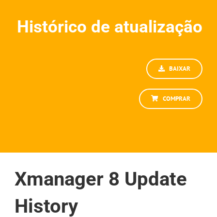
Histórico de atualização
BAIXAR
COMPRAR
Xmanager 8 Update
History