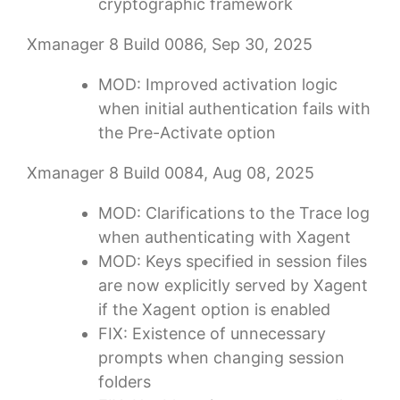
cryptographic framework
Xmanager 8 Build 0086, Sep 30, 2025
MOD: Improved activation logic
when initial authentication fails with
the Pre-Activate option
Xmanager 8 Build 0084, Aug 08, 2025
MOD: Clarifications to the Trace log
when authenticating with Xagent
MOD: Keys specified in session files
are now explicitly served by Xagent
if the Xagent option is enabled
FIX: Existence of unnecessary
prompts when changing session
folders