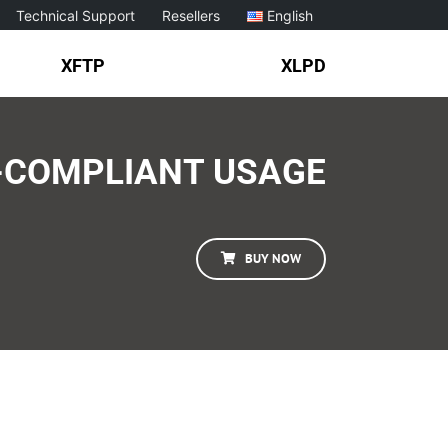
Technical Support
Resellers
English
XFTP
XLPD
-COMPLIANT USAGE
BUY NOW