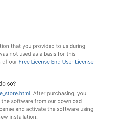
tion that you provided to us during
s not used as a basis for this
n of our
Free License End User License
 do so?
ne_store.html
. After purchasing, you
of the software from our download
license and activate the software using
new installation.