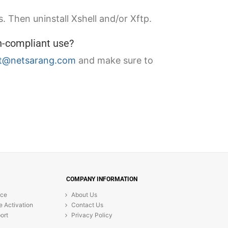
. Then uninstall Xshell and/or Xftp.
n-compliant use?
t@netsarang.com
and make sure to
COMPANY INFORMATION
ice
About Us
e Activation
Contact Us
ort
Privacy Policy