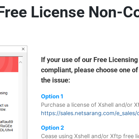
 Free License Non-C
If your use of our Free Licensin
compliant, please choose one of 
the issue:
Option 1
Purchase a license of Xshell and/or X
https://sales.netsarang.com/e_sales/
Option 2
Cease using Xshell and/or Xftp free li