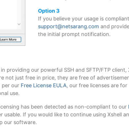
Option 3
If you believe your usage is compliant
support@netsarang.com
and provide
the initial prompt notification.
 in providing our powerful SSH and SFTP/FTP client, 
 are not just free in price, they are free of advertise
, per our
Free License EULA
, our free licenses are f
nal use.
 licensing has been detected as non-compliant to our
ger usable. If you would like to continue using Xshell 
op our software.