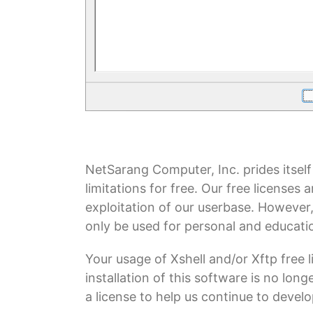
NetSarang Computer, Inc. prides itself
limitations for free. Our free licenses
exploitation of our userbase. However
only be used for personal and educatio
Your usage of Xshell and/or Xftp free
installation of this software is no lon
a license to help us continue to devel