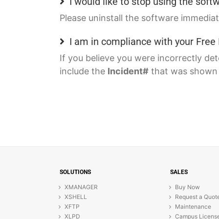
I would like to stop using the sof
Please uninstall the software immediat
I am in compliance with your Fre
If you believe you were incorrectly de
include the
Incident#
that was shown i
SOLUTIONS
SALES
XMANAGER
Buy Now
XSHELL
Request a Quot
XFTP
Maintenance
XLPD
Campus Licens