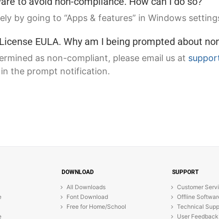
tware to avoid non-compliance. How can I do so?
ely by going to “Apps & features” in Windows settings
e License EULA. Why am I being prompted about no
termined as non-compliant, please email us at
suppor
n the prompt notification.
DOWNLOAD
SUPPORT
All Downloads
Customer Serv
e
Font Download
Offline Softwar
Free for Home/School
Technical Supp
e
User Feedback