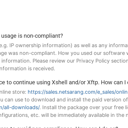
usage is non-compliant?
(e.g. IP ownership information) as well as any informa
sage was non-compliant. How you used our software wa
information. Please review our Privacy Policy sectio
nformation is received.
ce to continue using Xshell and/or Xftp. How can I
nline store:
https://sales.netsarang.com/e_sales/onli
ou can use to download and install the paid version 
/all-downloads/
. Install the package over your free 
figurations, etc. will be immediately available in the 