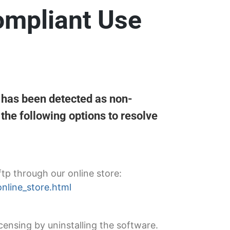
ompliant Use
g has been detected as non-
the following options to resolve
ftp through our online store:
online_store.html
censing by uninstalling the software.