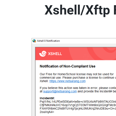
Xshell/Xftp