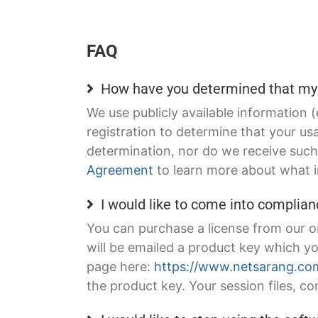
FAQ
How have you determined that my 
We use publicly available information 
registration to determine that your u
determination, nor do we receive such 
Agreement
to learn more about what i
I would like to come into complian
You can purchase a license from our o
will be emailed a product key which y
page here:
https://www.netsarang.com
the product key. Your session files, con