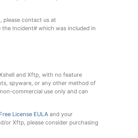
, please contact us at
 the Incident# which was included in
Xshell and Xftp, with no feature
ments, spyware, or any other method of
or non-commercial use only and can
Free License EULA
and your
and/or Xftp, please consider purchasing