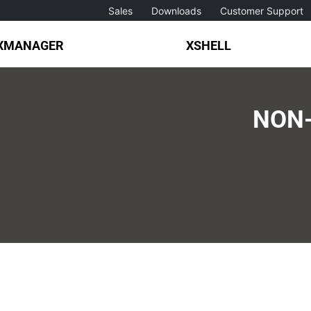
Sales
Downloads
Customer Support
XMANAGER
XSHELL
NON