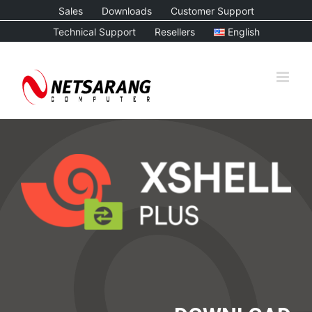
Skip
Sales
Downloads
Customer Support
to
Technical Support
Resellers
English
content