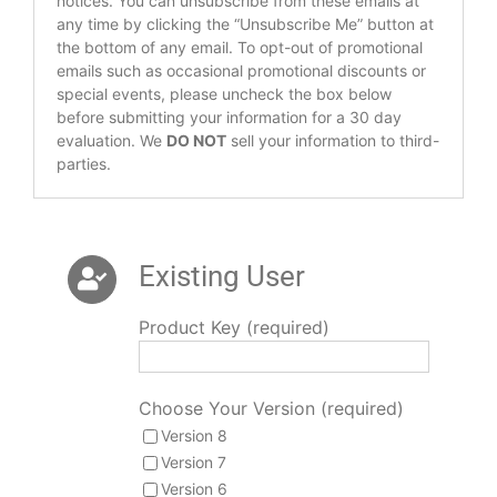
notices. You can unsubscribe from these emails at
any time by clicking the “Unsubscribe Me” button at
the bottom of any email. To opt-out of promotional
emails such as occasional promotional discounts or
special events, please uncheck the box below
before submitting your information for a 30 day
evaluation. We
DO NOT
sell your information to third-
parties.
Existing User
Product Key (required)
Choose Your Version (required)
Version 8
Version 7
Version 6