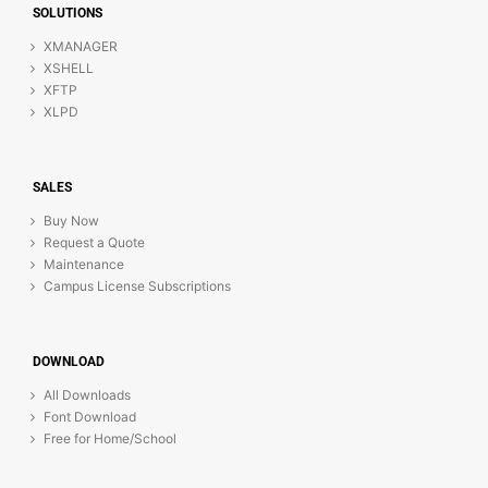
SOLUTIONS
XMANAGER
XSHELL
XFTP
XLPD
SALES
Buy Now
Request a Quote
Maintenance
Campus License Subscriptions
DOWNLOAD
All Downloads
Font Download
Free for Home/School