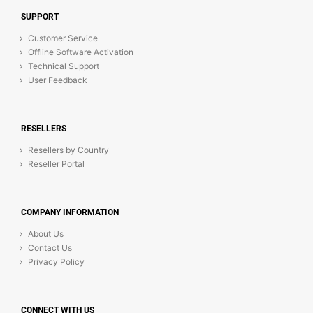
SUPPORT
Customer Service
Offline Software Activation
Technical Support
User Feedback
RESELLERS
Resellers by Country
Reseller Portal
COMPANY INFORMATION
About Us
Contact Us
Privacy Policy
CONNECT WITH US