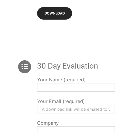
30 Day Evaluation
Your Name (required)
Your Email (required)
Company