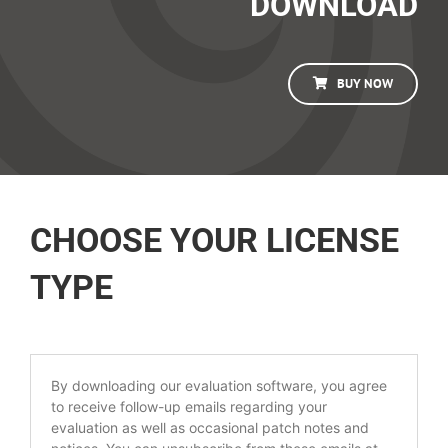
DOWNLOAD
BUY NOW
CHOOSE YOUR LICENSE
TYPE
By downloading our evaluation software, you agree
to receive follow-up emails regarding your
evaluation as well as occasional patch notes and