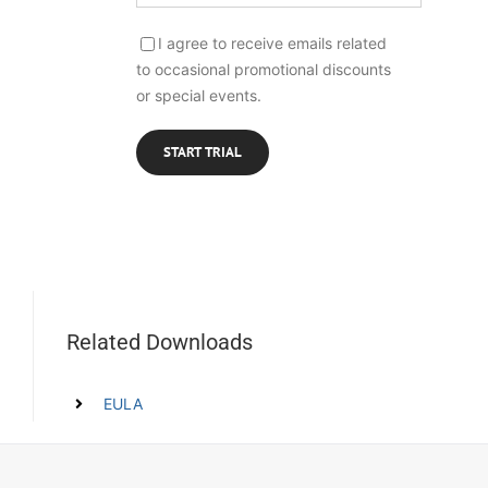
I agree to receive emails related
to occasional promotional discounts
or special events.
Related Downloads
EULA